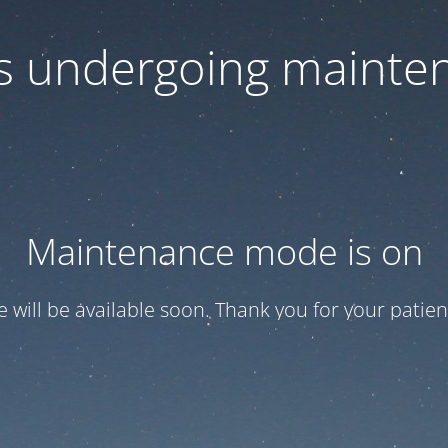
 is undergoing mainte
Maintenance mode is on
te will be available soon. Thank you for your patien