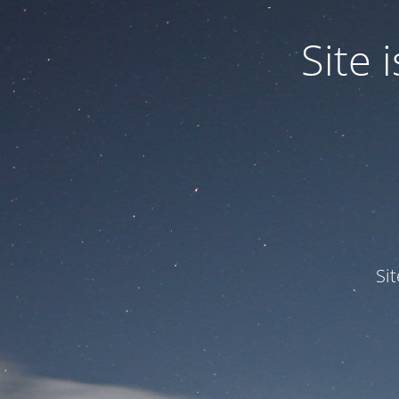
Site
Si