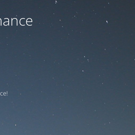
nance
ce!