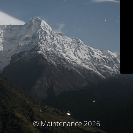
© Maintenance 2026