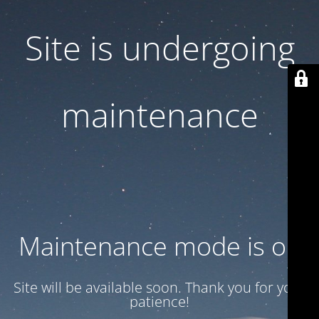
Site is undergoing
maintenance
Maintenance mode is on
Site will be available soon. Thank you for your
patience!