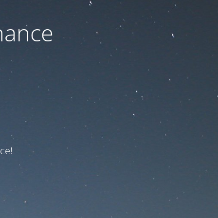
nance
ce!