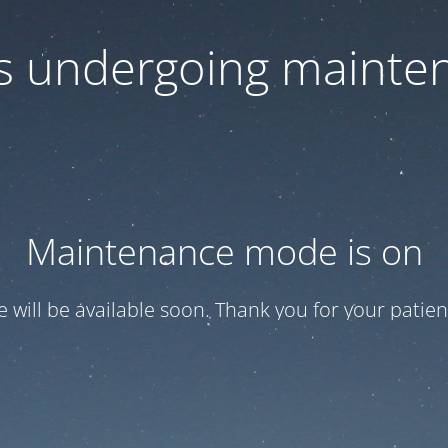
 is undergoing mainte
Maintenance mode is on
te will be available soon. Thank you for your patien