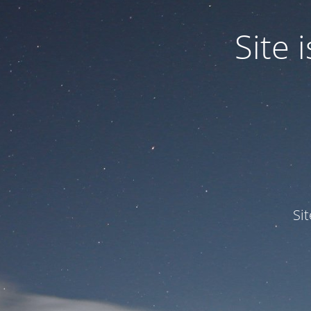
Site
Si