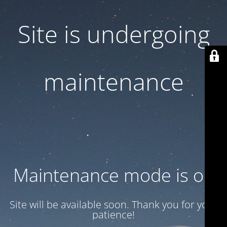
Site is undergoing
maintenance
Maintenance mode is on
Site will be available soon. Thank you for your
patience!