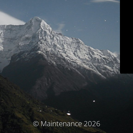
© Maintenance 2026